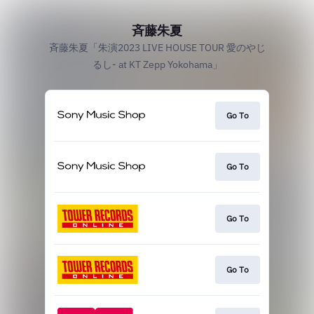
斉藤朱夏
斉藤朱夏「朱演2023 LIVE HOUSE TOUR 愛のやじ
るし- at KT Zepp Yokohama」
Go To
Go To
Go To
Go To