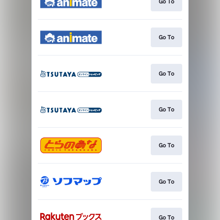
Go To
Go To
Go To
Go To
Go To
Go To
Go To