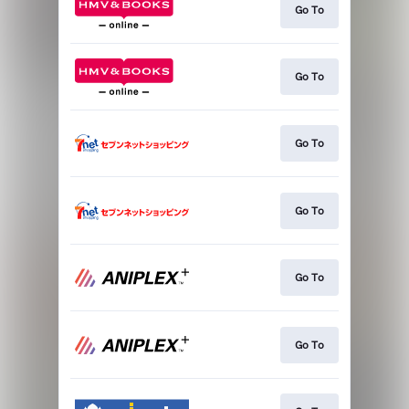
Go To
Go To
Go To
Go To
Go To
Go To