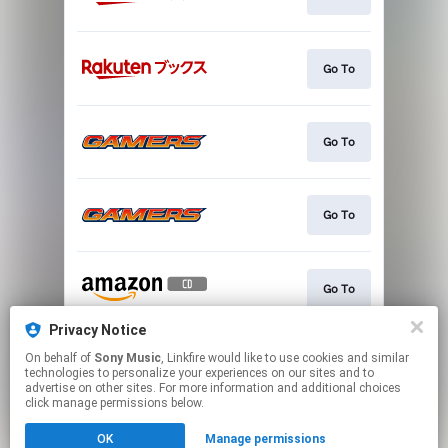
Go To
Go To
Go To
Go To
Privacy Notice
On behalf of
Sony Music
, Linkfire would like to use cookies and similar
Go To
technologies to personalize your experiences on our sites and to
advertise on other sites. For more information and additional choices
click manage permissions below.
This page may contain affiliate links.
OK
Manage permissions
By using this service, you agree to the use of cookies.