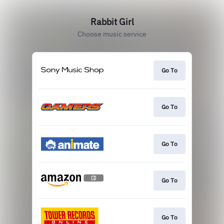
Rabbit Girl
Choose music service
Go To
Go To
Go To
Go To
Go To