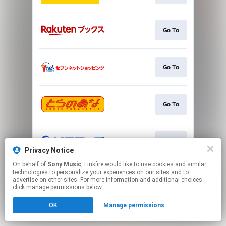
Go To
Go To
Go To
Go To
Privacy Notice
On behalf of
Sony Music
, Linkfire would like to use cookies and similar
This page may contain affiliate links.
technologies to personalize your experiences on our sites and to
advertise on other sites. For more information and additional choices
By using this service, you agree to the use of cookies.
click manage permissions below.
Click here
to manage your permissions.
OK
Manage permissions